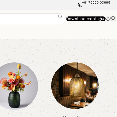
+91 70550 03695
Download catalogue