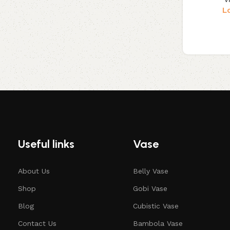
L
Useful links
Vase
About Us
Belly Vase
Shop
Gobi Vase
Blog
Cubistic Vase
Contact Us
Bambola Vase