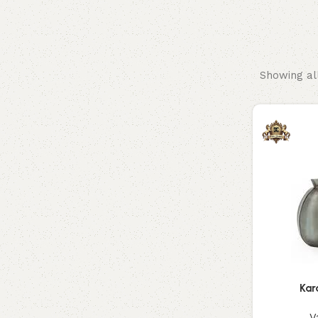
Hangings
Vase
Showing all
Kar
V