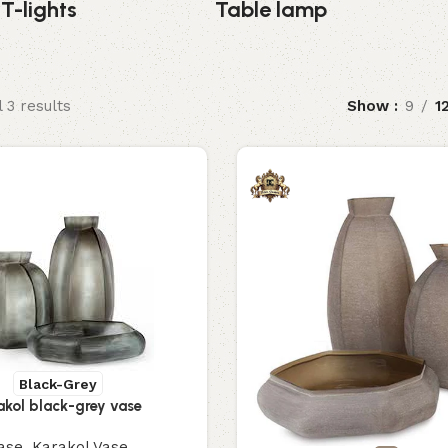
T-lights
Table lamp
 3 results
Show
9
1
Black-Grey
akol black-grey vase
ase
,
Karakol Vase