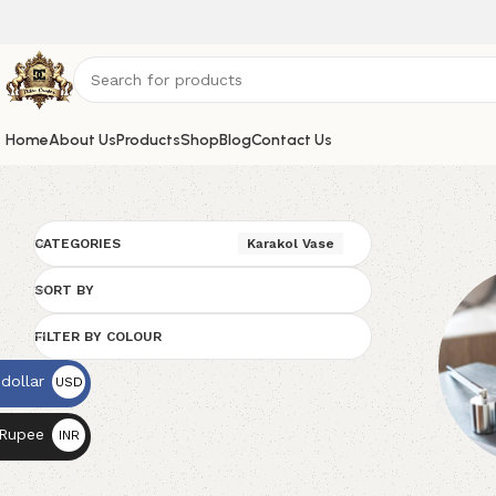
Home
About Us
Products
Shop
Blog
Contact Us
CATEGORIES
Karakol Vase
SORT BY
FILTER BY COLOUR
dollar
USD
$
 Rupee
INR
₨