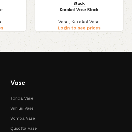
Black
se
Karakol Vase Black
se
Vase
,
Karakol Vase
es
Login to see prices
Vase
Tonda Vase
Simius Vase
Somba Vase
Quilotta Vase