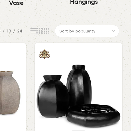
Hangings
Vase
2
18
24