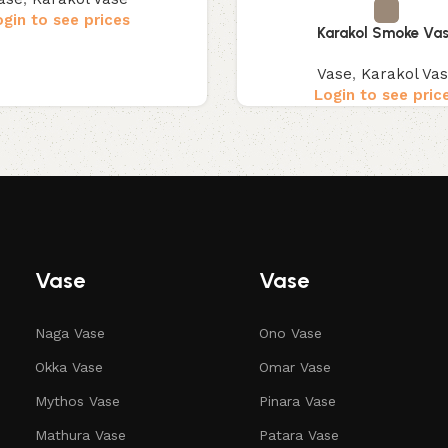
ogin to see prices
Karakol Smoke Va
Vase
,
Karakol Va
Login to see pric
Vase
Vase
Naga Vase
Ono Vase
Okka Vase
Omar Vase
Mythos Vase
Pinara Vase
Mathura Vase
Patara Vase