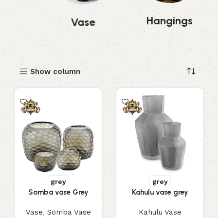
Hangings
mp
Vase
Show column
grey
grey
Somba vase Grey
Kahulu vase grey
Vase
,
Somba Vase
Kahulu Vase