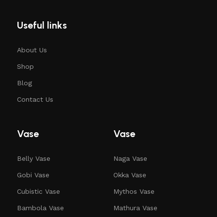
Useful links
About Us
Shop
Blog
Contact Us
Vase
Vase
Belly Vase
Naga Vase
Gobi Vase
Okka Vase
Cubistic Vase
Mythos Vase
Bambola Vase
Mathura Vase