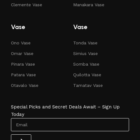
Clemente Vase
Manakara Vase
Vase
Vase
Ono Vase
Tonda Vase
Omar Vase
Simius Vase
Pinara Vase
Somba Vase
Patara Vase
Quilotta Vase
Otavalo Vase
Tamatav Vase
Special Picks and Secret Deals Await – Sign Up
Today