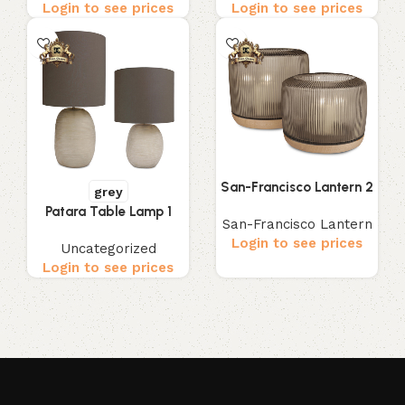
Login to see prices
Login to see prices
San-Francisco Lantern 2
grey
Patara Table Lamp 1
San-Francisco Lantern
Login to see prices
Uncategorized
Login to see prices