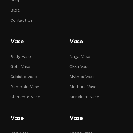
Blog
Contact Us
Vase
Vase
Belly Vase
Naga Vase
Gobi Vase
Okka Vase
Cubistic Vase
Mythos Vase
Bambola Vase
Mathura Vase
Clemente Vase
Manakara Vase
Vase
Vase
Ono Vase
Tonda Vase