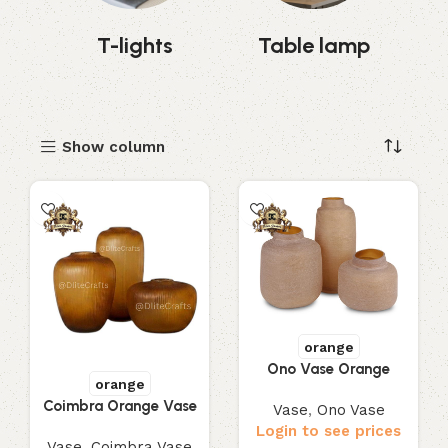
s
T-lights
Table lamp
Show column
orange
Ono Vase Orange
orange
Coimbra Orange Vase
Vase
,
Ono Vase
Login to see prices
Vase
,
Coimbra Vase