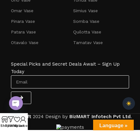
Omar Vase
Simius Vase
Pinara Vase
Somba Vase
Patara Vase
Quilotta Vase
Otavalo Vase
Tamatav Vase
Special Picks and Secret Deals Await – Sign Up
Today
Open
Dlitecraft
2024
Design by
BizMART Infotech Pvt Ltd
.
chaty
Language »
Shop
Filters
Wishlist
My account