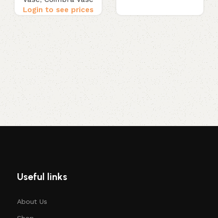
Login to see prices
Useful links
About Us
Shop