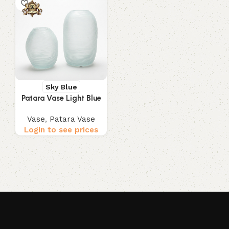
Sky Blue
Patara Vase Light Blue
Vase
,
Patara Vase
Login to see prices