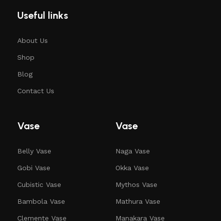
Useful links
About Us
Shop
Blog
Contact Us
Vase
Vase
Belly Vase
Naga Vase
Gobi Vase
Okka Vase
Cubistic Vase
Mythos Vase
Bambola Vase
Mathura Vase
Clemente Vase
Manakara Vase