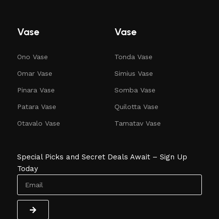
Vase
Vase
Ono Vase
Tonda Vase
Omar Vase
Simius Vase
Pinara Vase
Somba Vase
Patara Vase
Quilotta Vase
Otavalo Vase
Tamatav Vase
Special Picks and Secret Deals Await – Sign Up
Today