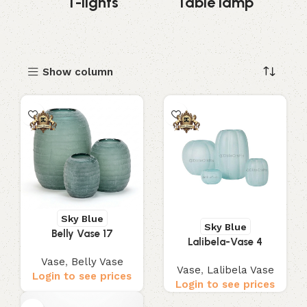
s
T-lights
Table lamp
Show column
Sky Blue
Sky Blue
Belly Vase 17
Lalibela-Vase 4
Vase
,
Belly Vase
Vase
,
Lalibela Vase
Login to see prices
Login to see prices