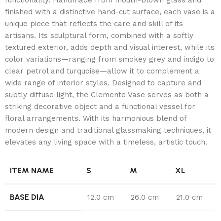
finished with a distinctive hand-cut surface, each vase is a
unique piece that reflects the care and skill of its
artisans. Its sculptural form, combined with a softly
textured exterior, adds depth and visual interest, while its
color variations—ranging from smokey grey and indigo to
clear petrol and turquoise—allow it to complement a
wide range of interior styles. Designed to capture and
subtly diffuse light, the Clemente Vase serves as both a
striking decorative object and a functional vessel for
floral arrangements. With its harmonious blend of
modern design and traditional glassmaking techniques, it
elevates any living space with a timeless, artistic touch.
ITEM NAME
S
M
XL
BASE DIA
12.0 cm
26.0 cm
21.0 cm