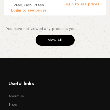
Login to see prices
Vase
,
Gobi Vases
Login to see prices
You have not viewed any products yet.
View All
Useful links
About Us
Shop