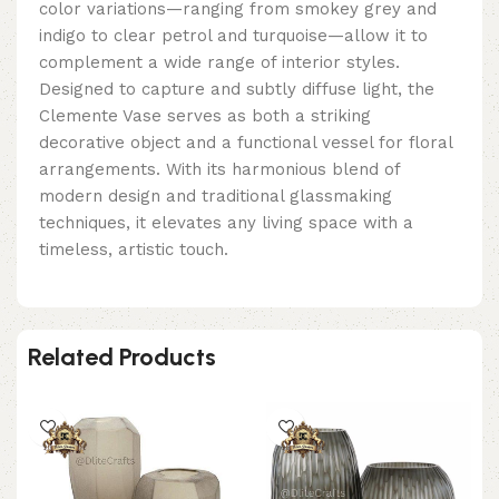
color variations—ranging from smokey grey and
indigo to clear petrol and turquoise—allow it to
complement a wide range of interior styles.
Designed to capture and subtly diffuse light, the
Clemente Vase serves as both a striking
decorative object and a functional vessel for floral
arrangements. With its harmonious blend of
modern design and traditional glassmaking
techniques, it elevates any living space with a
timeless, artistic touch.
Related Products