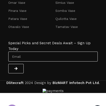
Omar Vase
Simius Vase
Pinara Vase
Somba Vase
Patara Vase
Quilotta Vase
Otavalo Vase
Tamatav Vase
Special Picks and Secret Deals Await – Sign Up
Today
Dlitecraft
2024
Design by
BizMART Infotech Pvt Ltd
.