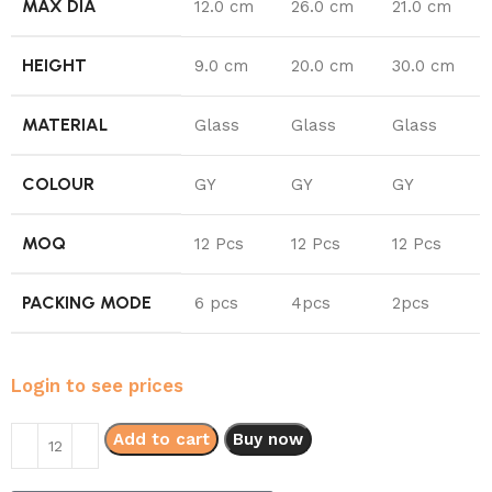
MAX DIA
12.0 cm
26.0 cm
21.0 cm
HEIGHT
9.0 cm
20.0 cm
30.0 cm
MATERIAL
Glass
Glass
Glass
COLOUR
GY
GY
GY
MOQ
12 Pcs
12 Pcs
12 Pcs
PACKING MODE
6 pcs
4pcs
2pcs
Login to see prices
Add to cart
Buy now