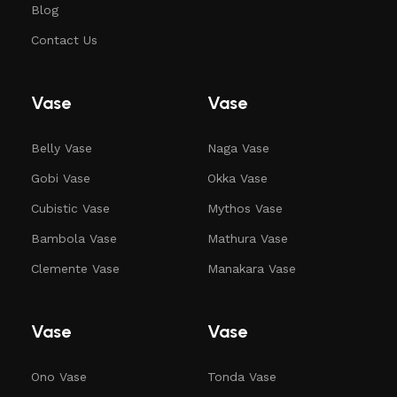
Blog
Contact Us
Vase
Vase
Belly Vase
Naga Vase
Gobi Vase
Okka Vase
Cubistic Vase
Mythos Vase
Bambola Vase
Mathura Vase
Clemente Vase
Manakara Vase
Vase
Vase
Ono Vase
Tonda Vase