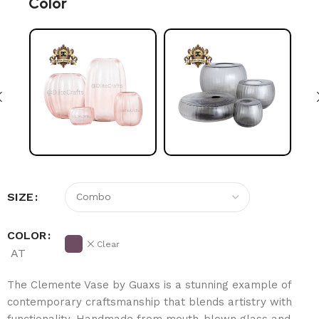
Color
SIZE
COLOR
Clear
AT
The Clemente Vase by Guaxs is a stunning example of
contemporary craftsmanship that blends artistry with
functionality. Handmade from mouth-blown glass and