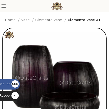
Home
Vase
Clemente Vase
Clemente Vase AT
dollar
USD
$
 Rupee
INR
₨