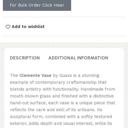
For Bulk Order Click Hear
Add to wishlist
DESCRIPTION
ADDITIONAL INFORMATION
REVI
The
Clemente Vase
by Guaxs is a stunning
example of contemporary craftsmanship that
blends artistry with functionality. Handmade from
mouth-blown glass and finished with a distinctive
hand-cut surface, each vase is a unique piece that
reflects the care and skill of its artisans. Its
sculptural form, combined with a softly textured
exterior, adds depth and visual interest, while its