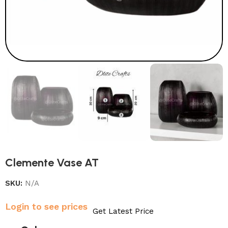
Clemente Vase AT
SKU:
N/A
Login to see prices
Get Latest Price