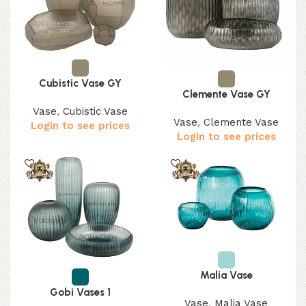
Cubistic Vase GY
Clemente Vase GY
Vase
,
Cubistic Vase
Vase
,
Clemente Vase
Login to see prices
Login to see prices
Malia Vase
Gobi Vases 1
Vase
,
Malia Vase