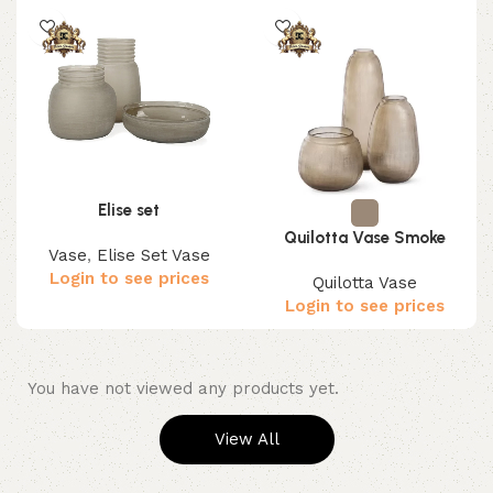
Elise set
Quilotta Vase Smoke
Vase
,
Elise Set Vase
Login to see prices
Quilotta Vase
Login to see prices
You have not viewed any products yet.
View All