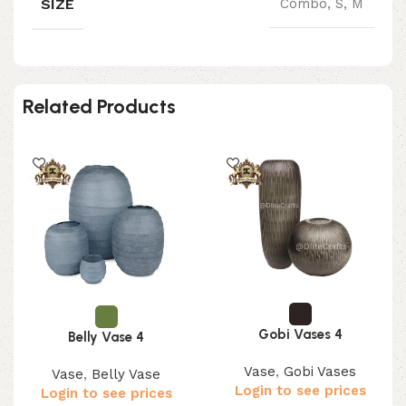
SIZE
Combo, S, M
Related Products
Gobi Vases 4
Belly Vase 4
Vase
,
Gobi Vases
Vase
,
Belly Vase
Login to see prices
Login to see prices