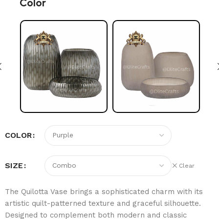
Color
COLOR
SIZE
Clear
The Quilotta Vase brings a sophisticated charm with its
artistic quilt-patterned texture and graceful silhouette.
Designed to complement both modern and classic