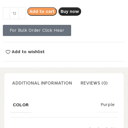
Add to cart
Buy now
For Bulk Order Click Hear
Add to wishlist
ADDITIONAL INFORMATION
REVIEWS (0)
COLOR
Purple