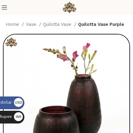
Home
Vase
Quilotta Vase
Quilotta Vase Purple
dollar
USD
$
 Rupee
INR
₨