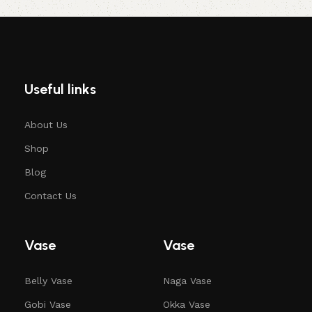
Useful links
About Us
Shop
Blog
Contact Us
Vase
Vase
Belly Vase
Naga Vase
Gobi Vase
Okka Vase