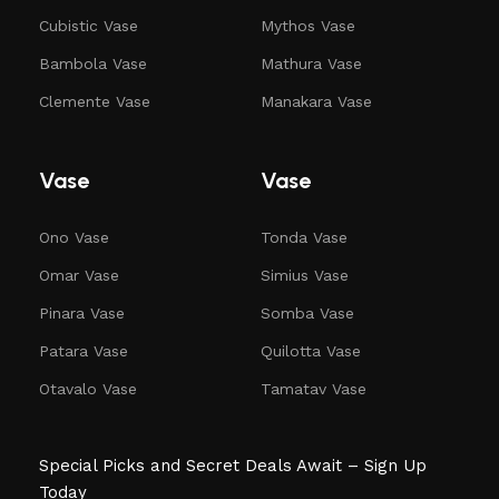
Cubistic Vase
Mythos Vase
Bambola Vase
Mathura Vase
Clemente Vase
Manakara Vase
Vase
Vase
Ono Vase
Tonda Vase
Omar Vase
Simius Vase
Pinara Vase
Somba Vase
Patara Vase
Quilotta Vase
Otavalo Vase
Tamatav Vase
Special Picks and Secret Deals Await – Sign Up
Today