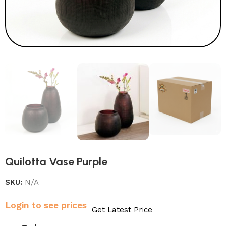
Quilotta Vase Purple
SKU:
N/A
Login to see prices
Get Latest Price