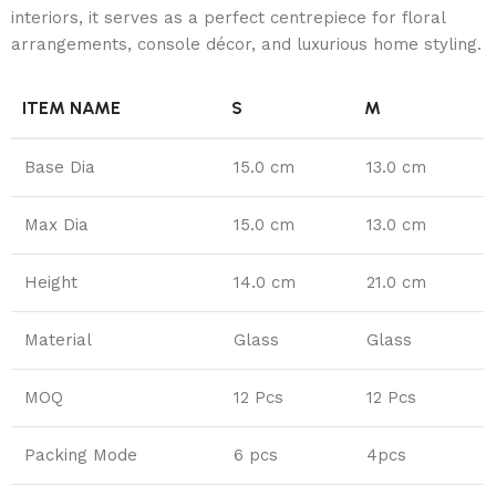
interiors, it serves as a perfect centrepiece for floral
arrangements, console décor, and luxurious home styling.
ITEM NAME
S
M
Base Dia
15.0 cm
13.0 cm
Max Dia
15.0 cm
13.0 cm
Height
14.0 cm
21.0 cm
Material
Glass
Glass
MOQ
12 Pcs
12 Pcs
Packing Mode
6 pcs
4pcs