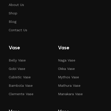
About Us
Shop
Blog
Contact Us
Vase
Vase
Belly Vase
Naga Vase
Gobi Vase
Okka Vase
Cubistic Vase
Mythos Vase
Bambola Vase
Mathura Vase
Clemente Vase
Manakara Vase