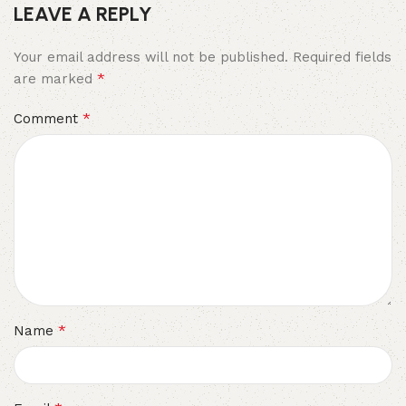
LEAVE A REPLY
Your email address will not be published.
Required fields
*
are marked
*
Comment
*
Name