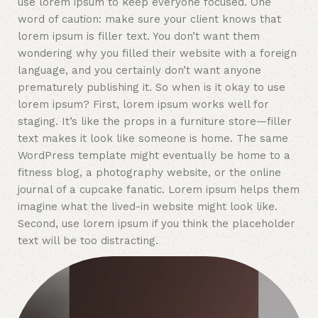
use lorem ipsum to keep everyone focused. One
word of caution: make sure your client knows that
lorem ipsum is filler text. You don’t want them
wondering why you filled their website with a foreign
language, and you certainly don’t want anyone
prematurely publishing it. So when is it okay to use
lorem ipsum? First, lorem ipsum works well for
staging. It’s like the props in a furniture store—filler
text makes it look like someone is home. The same
WordPress template might eventually be home to a
fitness blog, a photography website, or the online
journal of a cupcake fanatic. Lorem ipsum helps them
imagine what the lived-in website might look like.
Second, use lorem ipsum if you think the placeholder
text will be too distracting.