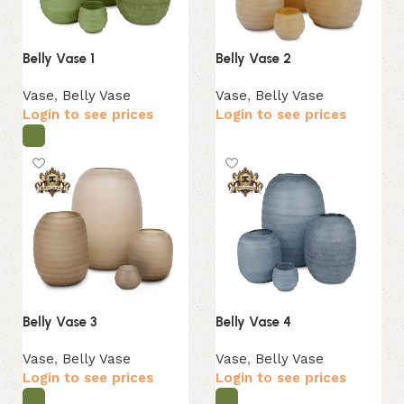
Belly Vase 1
Belly Vase 2
Vase
,
Belly Vase
Vase
,
Belly Vase
Login to see prices
Login to see prices
Belly Vase 3
Belly Vase 4
Vase
,
Belly Vase
Vase
,
Belly Vase
Login to see prices
Login to see prices