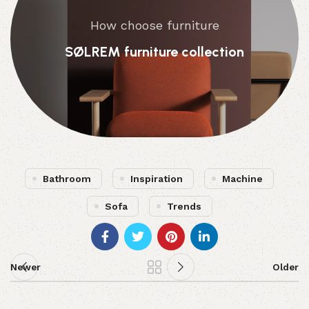
How choose furniture
SØLREM furniture collection
Bathroom
Inspiration
Machine
Sofa
Trends
Newer
Older