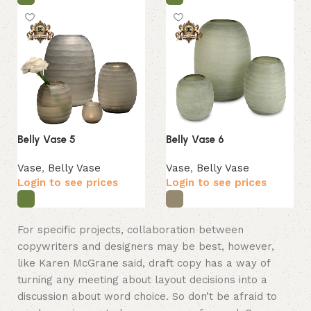
Belly Vase 5
Belly Vase 6
Vase
,
Belly Vase
Vase
,
Belly Vase
Login to see prices
Login to see prices
For specific projects, collaboration between
copywriters and designers may be best, however,
like Karen McGrane said, draft copy has a way of
turning any meeting about layout decisions into a
discussion about word choice. So don’t be afraid to