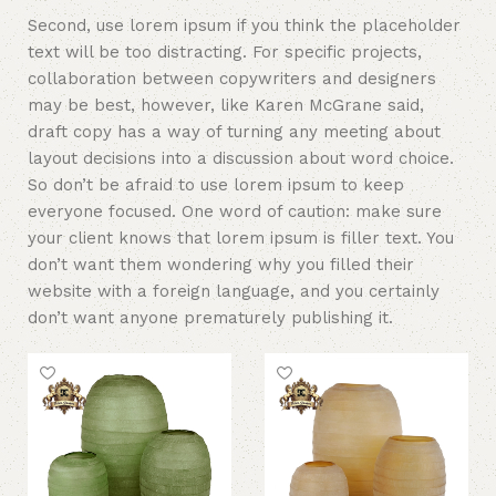
Second, use lorem ipsum if you think the placeholder
text will be too distracting. For specific projects,
collaboration between copywriters and designers
may be best, however, like Karen McGrane said,
draft copy has a way of turning any meeting about
layout decisions into a discussion about word choice.
So don’t be afraid to use lorem ipsum to keep
everyone focused. One word of caution: make sure
your client knows that lorem ipsum is filler text. You
don’t want them wondering why you filled their
website with a foreign language, and you certainly
don’t want anyone prematurely publishing it.