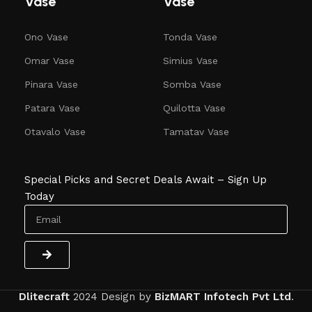
Vase
Vase
Ono Vase
Tonda Vase
Omar Vase
Simius Vase
Pinara Vase
Somba Vase
Patara Vase
Quilotta Vase
Otavalo Vase
Tamatav Vase
Special Picks and Secret Deals Await – Sign Up
Today
Dlitecraft
2024
Design by
BizMART Infotech Pvt Ltd
.