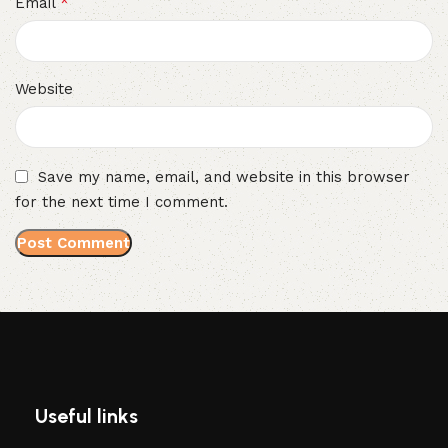
*
Email
Website
Save my name, email, and website in this browser
for the next time I comment.
Useful links