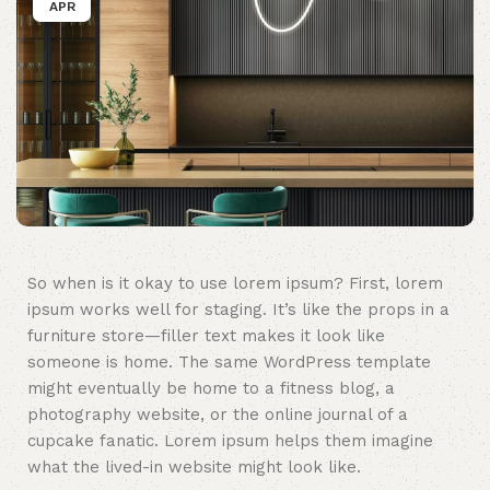
APR
So when is it okay to use lorem ipsum? First, lorem
ipsum works well for staging. It’s like the props in a
furniture store—filler text makes it look like
someone is home. The same WordPress template
might eventually be home to a fitness blog, a
photography website, or the online journal of a
cupcake fanatic. Lorem ipsum helps them imagine
what the lived-in website might look like.