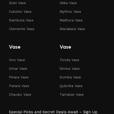
Gobi Vase
Okka Vase
Cubistic Vase
Mythos Vase
Bambola Vase
Mathura Vase
Clemente Vase
Manakara Vase
Vase
Vase
Ono Vase
Tonda Vase
Omar Vase
Simius Vase
Pinara Vase
Somba Vase
Patara Vase
Quilotta Vase
Otavalo Vase
Tamatav Vase
Special Picks and Secret Deals Await – Sign Up