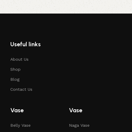
Useful links
About Us
Shop
Blog
Contact Us
Vase
Vase
Belly Vase
Naga Vase