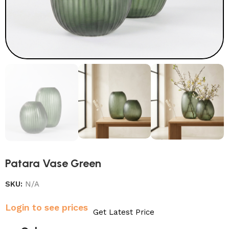
Patara Vase Green
SKU:
N/A
Login to see prices
Get Latest Price