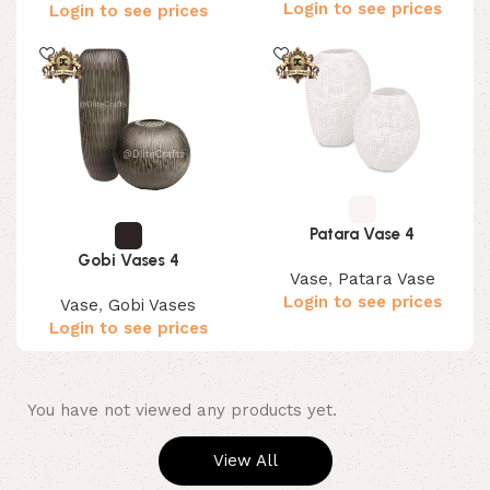
Login to see prices
Login to see prices
Patara Vase 4
Gobi Vases 4
Vase
,
Patara Vase
Login to see prices
Vase
,
Gobi Vases
Login to see prices
You have not viewed any products yet.
View All