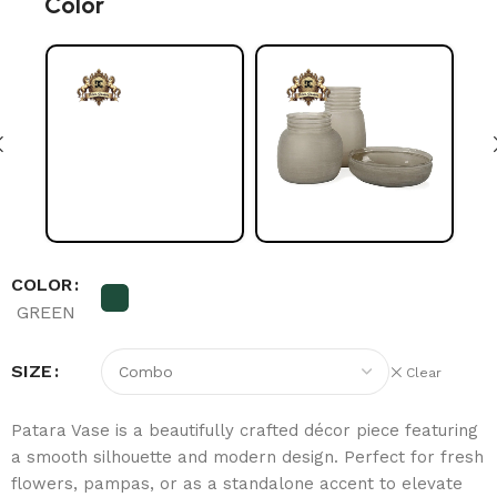
Color
COLOR
GREEN
SIZE
Clear
Patara Vase is a beautifully crafted décor piece featuring
a smooth silhouette and modern design. Perfect for fresh
flowers, pampas, or as a standalone accent to elevate