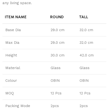
any living space.
ITEM NAME
ROUND
TALL
Base Dia
29.0 cm
32.0 cm
Max Dia
29.0 cm
32.0 cm
Height
30.0 cm
42.0 cm
Material
Glass
Glass
Colour
OBIN
OBIN
MOQ
12 Pcs
12 Pcs
Packing Mode
2pcs
2pcs