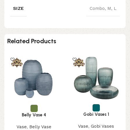
SIZE
Combo, M, L
Related Products
Gobi Vases 1
Belly Vase 4
Vase
,
Gobi Vases
Vase
,
Belly Vase