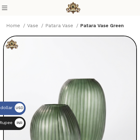
Home
Vase
Patara Vase
Patara Vase Green
dollar
USD
$
 Rupee
INR
₨