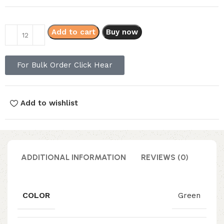
Add to cart
Buy now
For Bulk Order Click Hear
Add to wishlist
ADDITIONAL INFORMATION
REVIEWS (0)
COLOR
Green